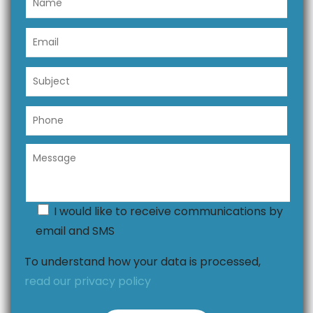
I would like to receive communications by
email and SMS
To understand how your data is processed,
read our privacy policy