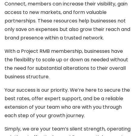
Connect, members can increase their visibility, gain
access to new markets, and form valuable
partnerships. These resources help businesses not
only save on expenses but also grow their reach and
brand presence within a trusted network.
With a Project RMB membership, businesses have
the flexibility to scale up or down as needed without
the need for substantial alterations to their overall
business structure.
Your success is our priority. We’re here to secure the
best rates, offer expert support, and be a reliable
extension of your team who are with you through
each step of your growth journey.
Simply, we are your team’s silent strength, operating