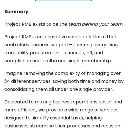
Summary:
Project RMB exists to be the
team behind your team
.
Project RMB is an innovative service platform that
centralises business support—covering everything
from utility procurement to finance, HR, and
compliance audits all in one single membership.
Imagine removing the complexity of managing over
24 different services, saving both time and money by
consolidating them all under one single provider.
Dedicated to making business operations easier and
more efficient, we provide a wide range of services
designed to simplify essential tasks, helping
businesses streamline their processes and focus on