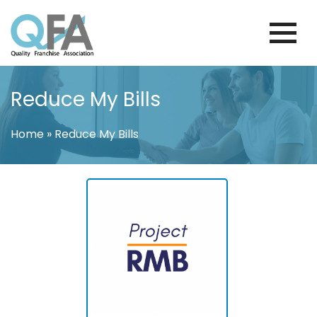
Skip
to
content
COLOMBIA FRANCHISE ASSOCIATION
JUST ANOTHER WORDPRESS SITE
Reduce My Bills
Home
»
Reduce My Bills