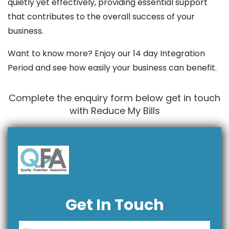
quietly yet effectively, providing essential support
that contributes to the overall success of your
business.
Want to know more? Enjoy our 14 day Integration
Period and see how easily your business can benefit.
Complete the enquiry form below get in touch
with Reduce My Bills
Get In Touch