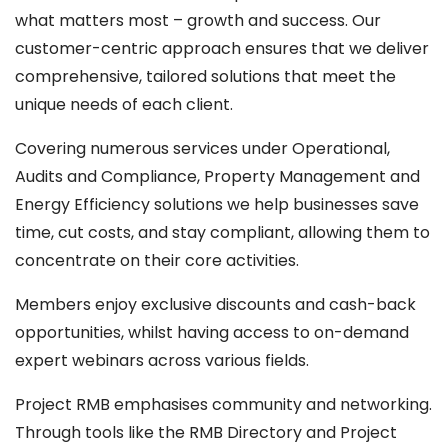
what matters most – growth and success. Our
customer-centric approach ensures that we deliver
comprehensive, tailored solutions that meet the
unique needs of each client.
Covering numerous services under Operational,
Audits and Compliance, Property Management and
Energy Efficiency solutions we help businesses save
time, cut costs, and stay compliant, allowing them to
concentrate on their core activities.
Members enjoy exclusive discounts and cash-back
opportunities, whilst having access to on-demand
expert webinars across various fields.
Project RMB emphasises community and networking.
Through tools like the RMB Directory and Project