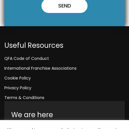
Useful Resources
QFA Code of Conduct
International Franchise Associations
Cookie Policy
Privacy Policy
Terms & Conditions
We are here
Amelia House, Crescent Road, Worthing,