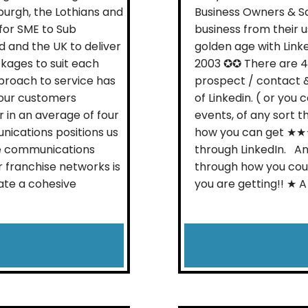
burgh, the Lothians and
Business Owners & Sa
 for SME to Sub
business from their 
 and the UK to deliver
golden age with Link
kages to suit each
2003 ✪✪ There are 4 
proach to service has
prospect / contact 
h our customers
of Linkedin. ( or you
 in an average of four
events, of any sort t
nications positions us
how you can get ★★
ve communications
through LinkedIn. An
r franchise networks is
through how you cou
ate a cohesive
you are getting!! ★ A s