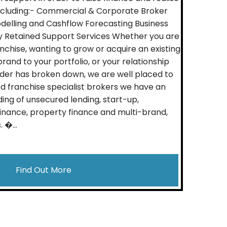
including:- Commercial & Corporate Broker
odelling and Cashflow Forecasting Business
y Retained Support Services Whether you are
nchise, wanting to grow or acquire an existing
rand to your portfolio, or your relationship
nder has broken down, we are well placed to
 franchise specialist brokers we have an
ing of unsecured lending, start-up,
 finance, property finance and multi-brand,
 �...
Find Out More