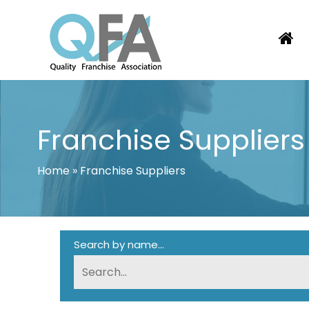
Skip
to
content
COLOMBIA FRANCHISE ASSOCIATI
JUST ANOTHER WORDPRESS SITE
Franchise Suppliers
Home
»
Franchise Suppliers
Search by name...