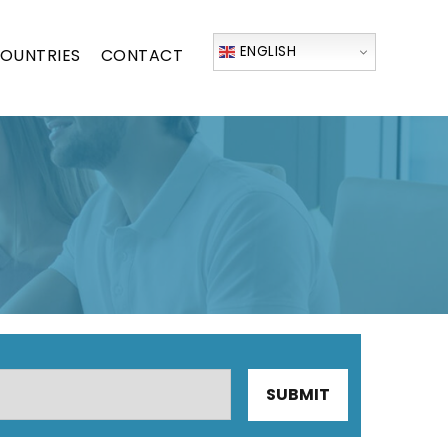
ENGLISH
OUNTRIES
CONTACT