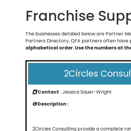
Franchise Supp
The businesses detailed below are Partner Mem
Partners Directory. QFA partners often have p
alphabetical order. Use the numbers at t
2Circles Consul
Contact
: Jessica Sauer-Wright
Description :
2Circles Consulting provide a complete r