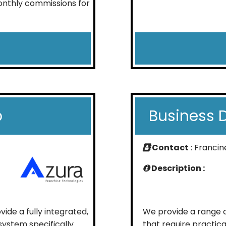
onthly commissions for
p
Business 
Contact
: Francin
Description :
de a fully integrated,
We provide a range o
stem specifically
that require practica