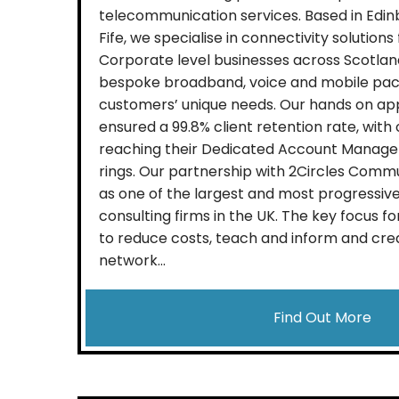
telecommunication services. Based in Edin
Fife, we specialise in connectivity solutions
Corporate level businesses across Scotland
bespoke broadband, voice and mobile pac
customers’ unique needs. Our hands on ap
ensured a 99.8% client retention rate, wit
reaching their Dedicated Account Manager
rings. Our partnership with 2Circles Commu
as one of the largest and most progressi
consulting firms in the UK. The key focus fo
to reduce costs, teach and inform and cre
network...
Find Out More