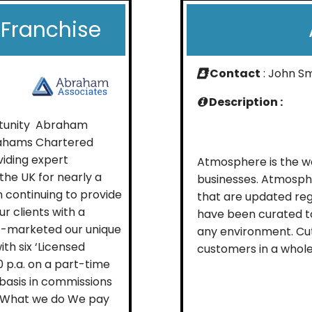
Franchise
Contact
: John S
Description :
rtunity Abraham
brahams Chartered
iding expert
Atmosphere is the wo
he UK for nearly a
businesses. Atmosph
n continuing to provide
that are updated reg
r clients with a
have been curated to
st-marketed our unique
any environment. Cu
th six ‘Licensed
customers in a whole 
 p.a. on a part-time
e basis in commissions
s. What we do We pay