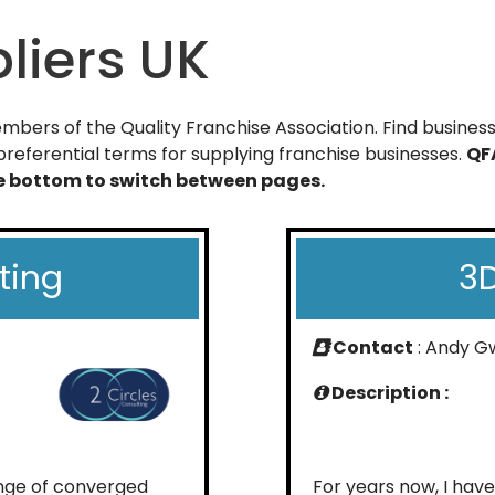
liers UK
bers of the Quality Franchise Association. Find businesse
referential terms for supplying franchise businesses.
QF
he bottom to switch between pages.
ting
3D
Contact
: Andy G
Description :
ange of converged
For years now, I hav