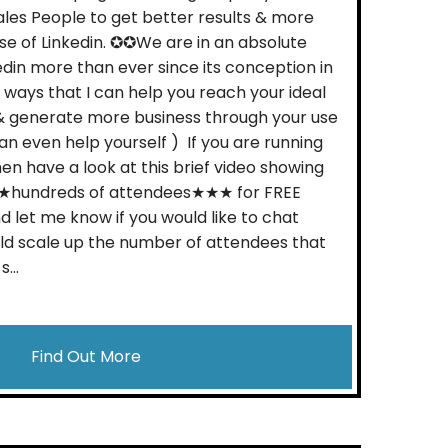
les People to get better results & more
use of Linkedin. ✪✪We are in an absolute
edin more than ever since its conception in
ways that I can help you reach your ideal
& generate more business through your use
 can even help yourself ) If you are running
hen have a look at this brief video showing
★hundreds of attendees★★★ for FREE
d let me know if you would like to chat
ld scale up the number of attendees that
...
Find Out More