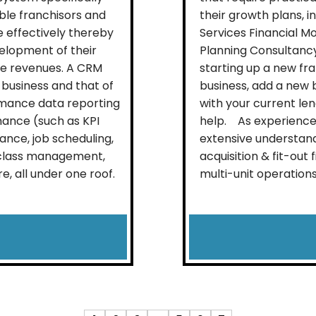
able franchisors and
their growth plans, 
 effectively thereby
Services Financial M
elopment of their
Planning Consultanc
se revenues. A CRM
starting up a new fra
 business and that of
business, add a new b
rmance data reporting
with your current le
mance (such as KPI
help. As experienced
ance, job scheduling,
extensive understand
, class management,
acquisition & fit-out
 all under one roof.
multi-unit operations.