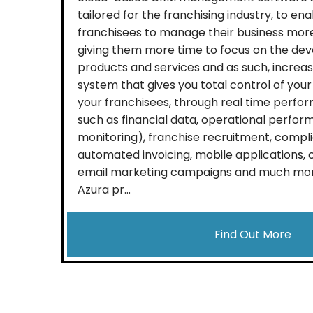
tailored for the franchising industry, to en
franchisees to manage their business more
giving them more time to focus on the dev
products and services and as such, increa
system that gives you total control of your
your franchisees, through real time perfo
such as financial data, operational perfor
monitoring), franchise recruitment, compli
automated invoicing, mobile applications
email marketing campaigns and much more,
Azura pr...
Find Out More