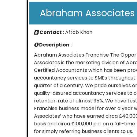
Abraham Associates 
Contact
: Aftab Khan
Description :
Abraham Associates Franchise The Oppo
Associates is the marketing division of A
Certified Accountants which has been prov
accountancy services to SMEs throughout t
quarter of a century. We pride ourselves o
quality-assured accountancy services to ou
retention rate of almost 95%. We have te
Franchise business model for over a year wi
Associates’ who have earned circa £40,000
basis and circa £100,000 p.a. on a full-tim
for simply referring business clients to u