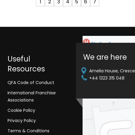
1
2
3
4
5
6
7
We are here
Useful
Resources
Amelia House, Crescen
+44 1323 315 048
QFA Code of Conduct
International Franchise
Associations
Cookie Policy
Privacy Policy
Terms & Conditions