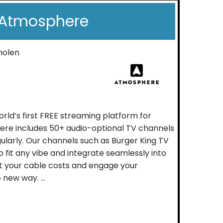
Atmosphere
molen
rld’s first FREE streaming platform for
ere includes 50+ audio-optional TV channels
ularly. Our channels such as Burger King TV
 fit any vibe and integrate seamlessly into
t your cable costs and engage your
new way. ...