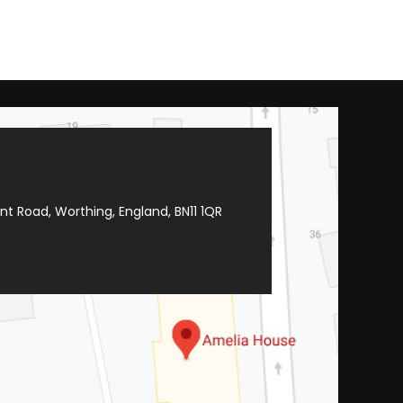
t Road, Worthing, England, BN11 1QR