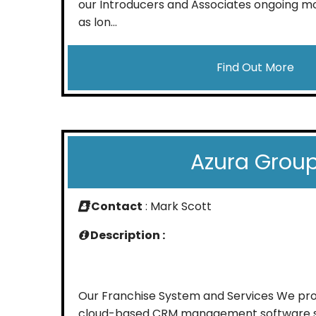
our Introducers and Associates ongoing m
as lon...
Find Out More
Azura Grou
Contact
: Mark Scott
Description :
Our Franchise System and Services We provi
cloud-based CRM management software sy