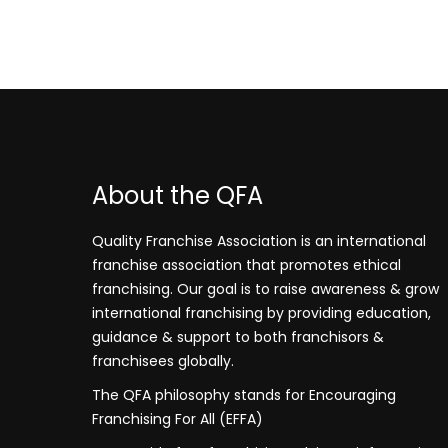
About the QFA
Quality Franchise Association is an international
franchise association that promotes ethical
franchising. Our goal is to raise awareness & grow
international franchising by providing education,
guidance & support to both franchisors &
franchisees globally.
The QFA philosophy stands for Encouraging
Franchising For All (EFFA)