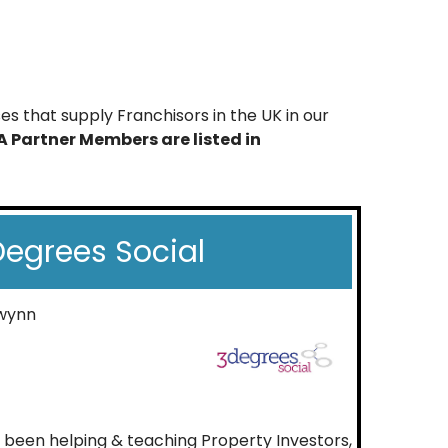
s that supply Franchisors in the UK in our
A Partner Members are listed in
egrees Social
wynn
e been helping & teaching Property Investors,