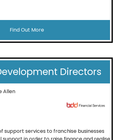
Find Out More
Development Directors
e Allen
f support services to franchise businesses
l support in order to raise finance and realise