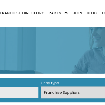
FRANCHISE DIRECTORY
PARTNERS
JOIN
BLOG
C
ON
Or by type...