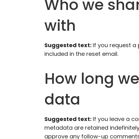
Who we shar
with
Suggested text:
If you request a
included in the reset email.
How long we 
data
Suggested text:
If you leave a 
metadata are retained indefinitely
approve any follow-up comments 