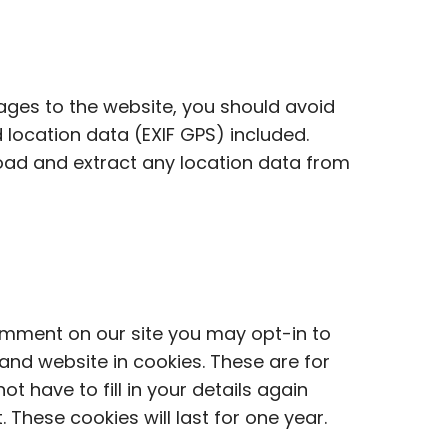
ages to the website, you should avoid
ocation data (EXIF GPS) included.
oad and extract any location data from
omment on our site you may opt-in to
nd website in cookies. These are for
t have to fill in your details again
hese cookies will last for one year.