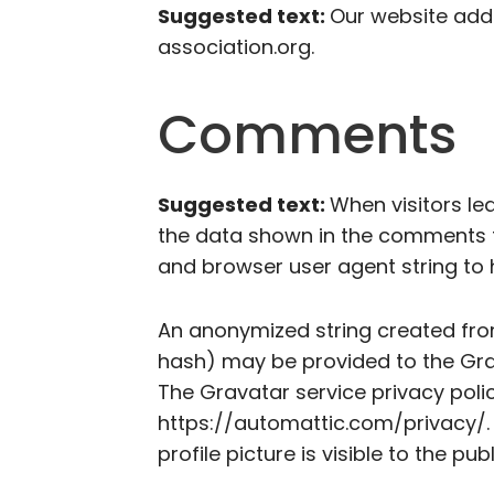
Suggested text:
Our website addr
association.org.
Comments
Suggested text:
When visitors le
the data shown in the comments fo
and browser user agent string to
An anonymized string created fro
hash) may be provided to the Grava
The Gravatar service privacy polic
https://automattic.com/privacy/.
profile picture is visible to the p