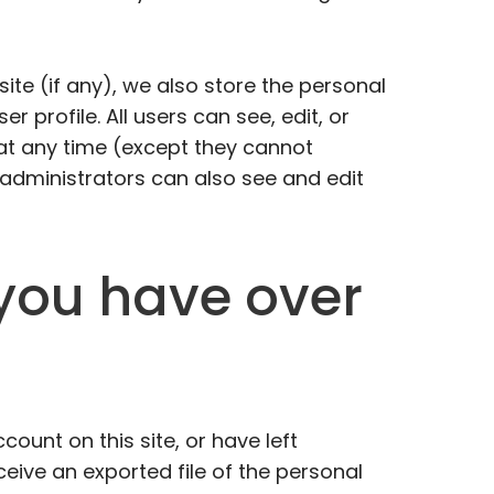
site (if any), we also store the personal
er profile. All users can see, edit, or
 at any time (except they cannot
administrators can also see and edit
you have over
count on this site, or have left
ive an exported file of the personal