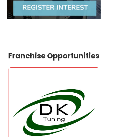
Franchise Opportunities