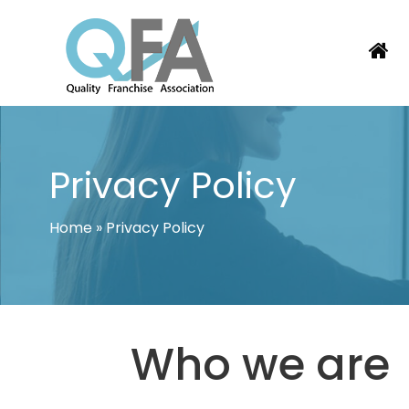
Skip
to
content
COLOMBIA FRANCHISE ASSOCIATI
JUST ANOTHER WORDPRESS SITE
Privacy Policy
Home
»
Privacy Policy
Who we are