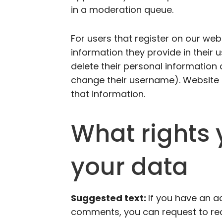
in a moderation queue.
For users that register on our web
information they provide in their us
delete their personal information
change their username). Website 
that information.
What rights 
your data
Suggested text:
If you have an ac
comments, you can request to rece