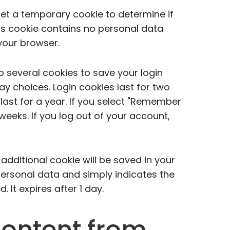
l set a temporary cookie to determine if
is cookie contains no personal data
your browser.
up several cookies to save your login
y choices. Login cookies last for two
last for a year. If you select "Remember
o weeks. If you log out of your account,
n additional cookie will be saved in your
personal data and simply indicates the
d. It expires after 1 day.
ontent from