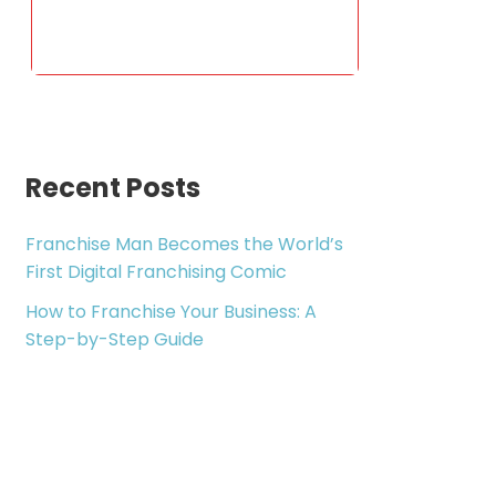
Recent Posts
Franchise Man Becomes the World’s
First Digital Franchising Comic
How to Franchise Your Business: A
Step-by-Step Guide