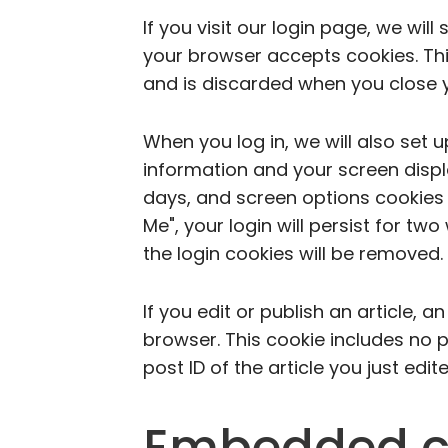
If you visit our login page, we wil
your browser accepts cookies. Th
and is discarded when you close 
When you log in, we will also set 
information and your screen displa
days, and screen options cookies 
Me", your login will persist for tw
the login cookies will be removed.
If you edit or publish an article, a
browser. This cookie includes no 
post ID of the article you just edite
Embedded c