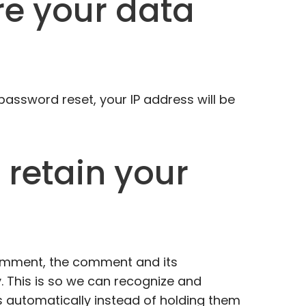
e your data
 password reset, your IP address will be
retain your
comment, the comment and its
. This is so we can recognize and
automatically instead of holding them