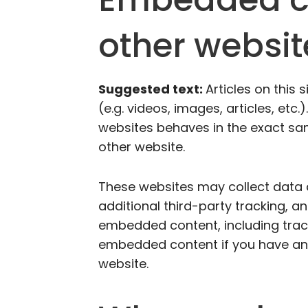
other websit
Suggested text:
Articles on this
(e.g. videos, images, articles, et
websites behaves in the exact same
other website.
These websites may collect data
additional third-party tracking, a
embedded content, including track
embedded content if you have an 
website.