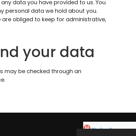
 any data you have provided to us. You
ny personal data we hold about you.
 are obliged to keep for administrative,
nd your data
s may be checked through an
e.