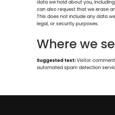
data we hold about you, including
can also request that we erase a
This does not include any data we
legal, or security purposes.
Where we se
Suggested text:
Visitor comment
automated spam detection servic