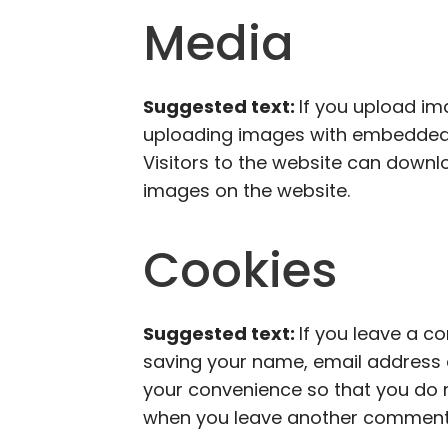
Media
Suggested text:
If you upload im
uploading images with embedded l
Visitors to the website can downl
images on the website.
Cookies
Suggested text:
If you leave a c
saving your name, email address a
your convenience so that you do no
when you leave another comment. T