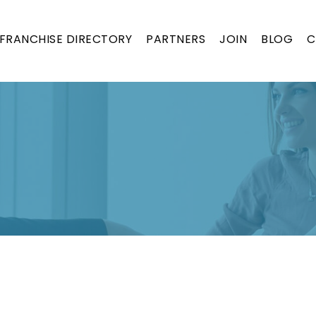
FRANCHISE DIRECTORY
PARTNERS
JOIN
BLOG
C
ON