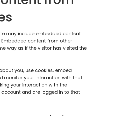
es
 site may include embedded content
c.). Embedded content from other
 way as if the visitor has visited the
 about you, use cookies, embed
nd monitor your interaction with that
ing your interaction with the
account and are logged in to that