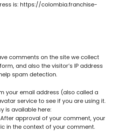
ess is: https://colombia.franchise-
ave comments on the site we collect
rm, and also the visitor’s IP address
 help spam detection.
m your email address (also called a
tar service to see if you are using it.
y is available here:
 After approval of your comment, your
ublic in the context of your comment.