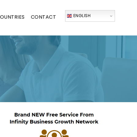
ENGLISH
OUNTRIES
CONTACT