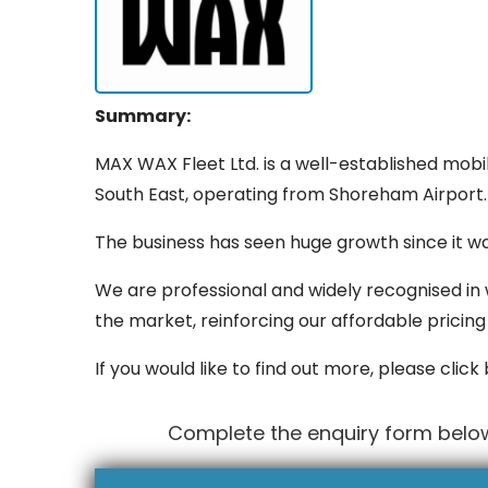
Summary:
MAX WAX Fleet Ltd. is a well-established mobi
South East, operating from Shoreham Airport.
The business has seen huge growth since it wa
We are professional and widely recognised in 
the market, reinforcing our affordable pricing 
If you would like to find out more, please click
Complete the enquiry form belo