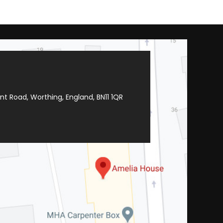
t Road, Worthing, England, BN11 1QR