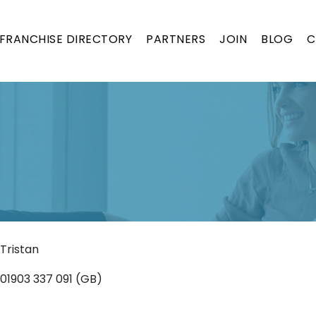
FRANCHISE DIRECTORY
PARTNERS
JOIN
BLOG
C
ON
Tristan
01903 337 091 (GB)