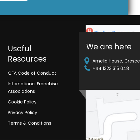
We are here
Useful
Resources
Amelia House, Crescen
+44 1323 315 048
QFA Code of Conduct
International Franchise
Associations
Cookie Policy
Privacy Policy
Terms & Conditions