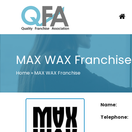
Skip
to
content
COLOMBIA FRANCHISE ASSOCIATI
JUST ANOTHER WORDPRESS SITE
MAX WAX Franchise
Home
»
MAX WAX Franchise
Name:
Telephone: