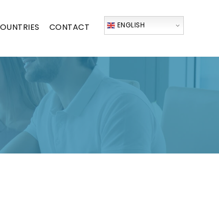
ENGLISH
OUNTRIES
CONTACT