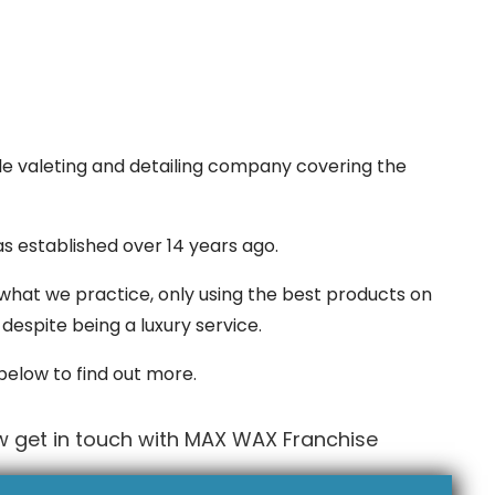
le valeting and detailing company covering the
s established over 14 years ago.
what we practice, only using the best products on
despite being a luxury service.
 below to find out more.
w get in touch with MAX WAX Franchise