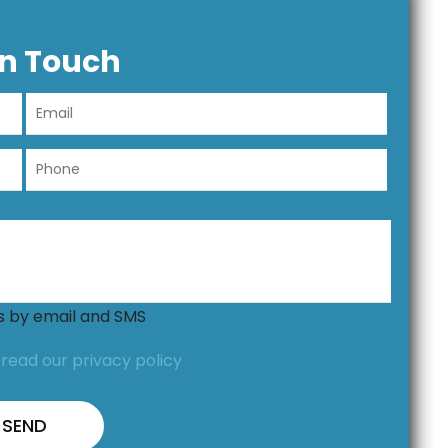
In Touch
ns by email and SMS
,
read our privacy policy