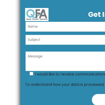
Get 
I would like to receive communicatio
To understand how your data is processed