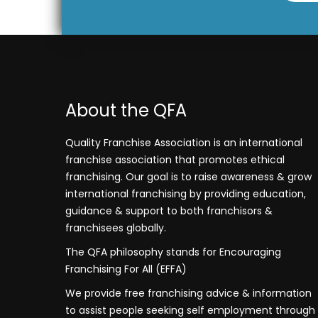
About the QFA
Quality Franchise Association is an international
franchise association that promotes ethical
franchising. Our goal is to raise awareness & grow
international franchising by providing education,
guidance & support to both franchisors &
franchisees globally.
The QFA philosophy stands for Encouraging
Franchising For All (EFFA)
We provide free franchising advice & information
to assist people seeking self employment through