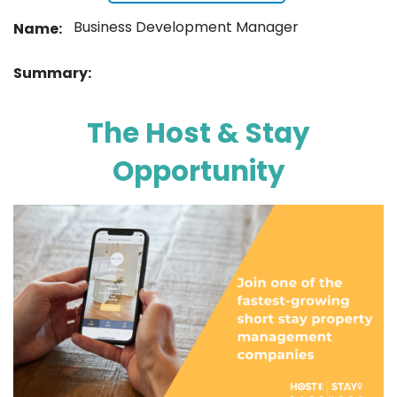
Business Development Manager
Name:
Summary:
The Host & Stay
Opportunity