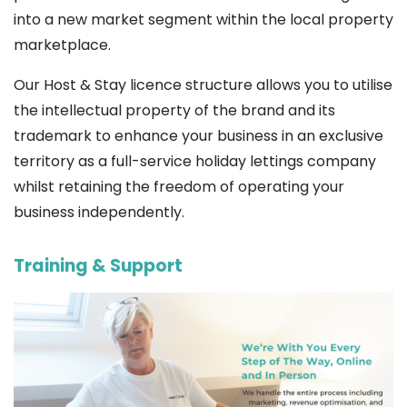
into a new market segment within the local property
marketplace.
Our Host & Stay licence structure allows you to utilise
the intellectual property of the brand and its
trademark to enhance your business in an exclusive
territory as a full-service holiday lettings company
whilst retaining the freedom of operating your
business independently.
Training & Support