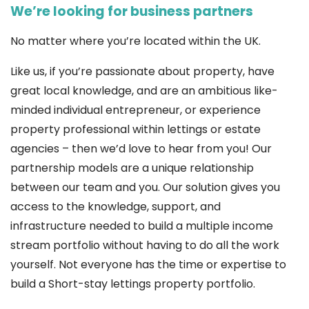
We’re looking for business partners
No matter where you’re located within the UK.
Like us, if you’re passionate about property, have
great local knowledge, and are an ambitious like-
minded individual entrepreneur, or experience
property professional within lettings or estate
agencies – then we’d love to hear from you! Our
partnership models are a unique relationship
between our team and you. Our solution gives you
access to the knowledge, support, and
infrastructure needed to build a multiple income
stream portfolio without having to do all the work
yourself. Not everyone has the time or expertise to
build a Short-stay lettings property portfolio.