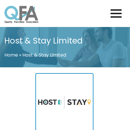
Skip
to
content
COLOMBIA FRANCHISE ASSOCIATION
JUST ANOTHER WORDPRESS SITE
Host & Stay Limited
Home
»
Host & Stay Limited