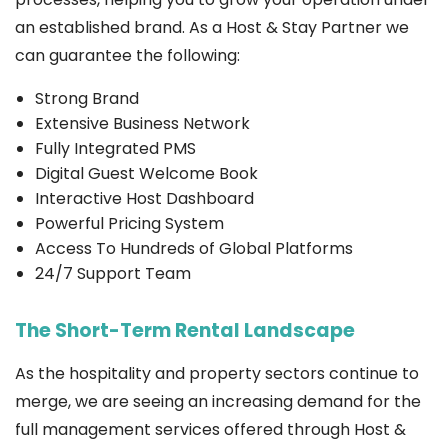
an established brand. As a Host & Stay Partner we
can guarantee the following:
Strong Brand
Extensive Business Network
Fully Integrated PMS
Digital Guest Welcome Book
Interactive Host Dashboard
Powerful Pricing System
Access To Hundreds of Global Platforms
24/7 Support Team
The Short-Term Rental Landscape
As the hospitality and property sectors continue to
merge, we are seeing an increasing demand for the
full management services offered through Host &