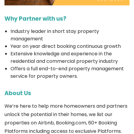
Why Partner with us?
Industry leader in short stay property
management
Year on year direct booking continuous growth
Extensive knowledge and experience in the
residential and commercial property industry
Offers a full end-to-end property management
service for property owners.
About Us
We’re here to help more homeowners and partners
unlock the potential in their homes, we list our
properties on Airbnb, Booking.com, 60+ Booking
Platforms including access to exclusive Platforms.