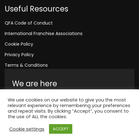
Useful Resources
QFA Code of Conduct
International Franchise Associations
Cookie Policy
Privacy Policy
Terms & Conditions
We are here
Amelia House, Crescent Road, Worthing,
We use cookies on our website to give you the most
England, BN11 1QR
relevant experience by remembering your preferences
and repeat visits. By clicking “Accept”, you consent to
+44 1323 315 048
the use of ALL the cookies.
Cookie settings
ACCEPT