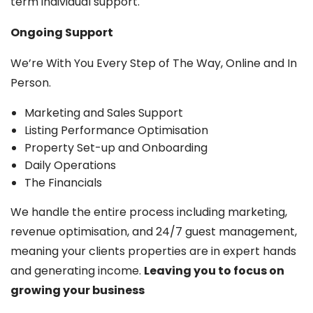
term individual support.
Ongoing Support
We’re With You Every Step of The Way, Online and In
Person.
Marketing and Sales Support
Listing Performance Optimisation
Property Set-up and Onboarding
Daily Operations
The Financials
We handle the entire process including marketing,
revenue optimisation, and 24/7 guest management,
meaning your clients properties are in expert hands
and generating income.
Leaving you to focus on
growing your business