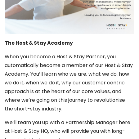
The Host & Stay Academy
When you become a Host & Stay Partner, you
automatically become a member of our Host & Stay
Academy. You’ll learn who we are, what we do, how
we do it, when we do it, why our customer centric
approach is at the heart of our core values, and
where we’re going on this journey to revolutionise
the short-stay industry.
We’ll team you up with a Partnership Manager here
at Host & Stay HQ, who will provide you with long-