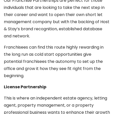
Our Franchise Partnerships are perfect for those
individuals that are looking to take the next step in
their career and want to open their own short let
management company but with the backing of Host
& Stay’s brand recognition, established database
and network.
Franchisees can find this route highly rewarding in
the long run as cold start opportunities give
potential franchisees the autonomy to set up the
office and grow it how they see fit right from the
beginning.
License Partnership
This is where an independent estate agency, letting
agent, property management, or a property
professional business wants to enhance their growth