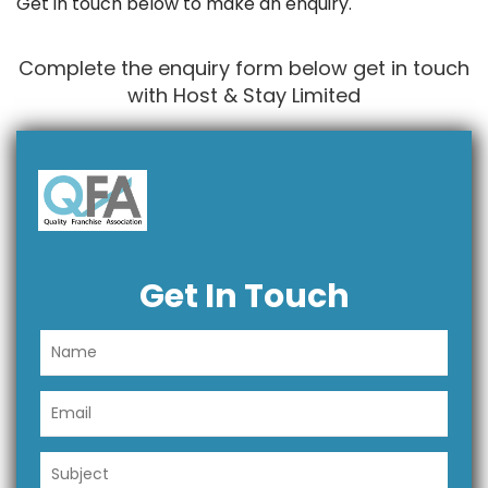
Get in touch below to make an enquiry.
Complete the enquiry form below get in touch
with Host & Stay Limited
Get In Touch