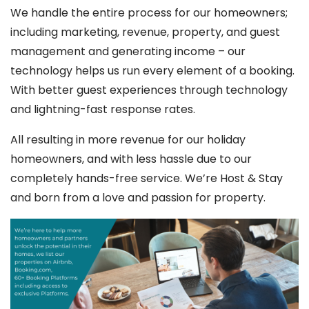
We handle the entire process for our homeowners;
including marketing, revenue, property, and guest
management and generating income – our
technology helps us run every element of a booking.
With better guest experiences through technology
and lightning-fast response rates.
All resulting in more revenue for our holiday
homeowners, and with less hassle due to our
completely hands-free service. We’re Host & Stay
and born from a love and passion for property.