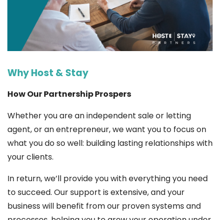
Why Host & Stay
How Our Partnership Prospers
Whether you are an independent sale or letting
agent, or an entrepreneur, we want you to focus on
what you do so well: building lasting relationships with
your clients.
In return, we’ll provide you with everything you need
to succeed. Our support is extensive, and your
business will benefit from our proven systems and
processes, helping you to grow your operation under