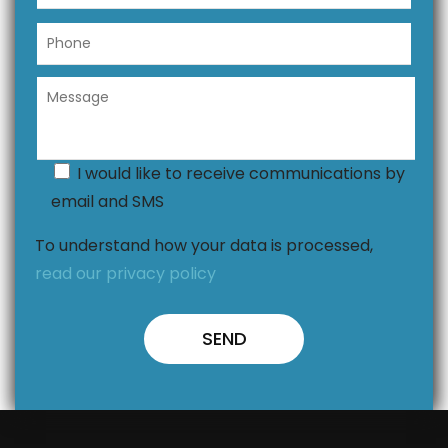
I would like to receive communications by
email and SMS
To understand how your data is processed,
read our privacy policy