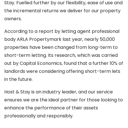
Stay. Fuelled further by our flexibility, ease of use and
the incremental returns we deliver for our property
owners.
According to a report by letting agent professional
body ARLA Propertymark last year, nearly 50,000
properties have been changed from long-term to
short-term letting. Its research, which was carried
out by Capital Economics, found that a further 10% of
landlords were considering offering short-term lets
in the future.
Host & Stay is an industry leader, and our service
ensures we are the ideal partner for those looking to
enhance the performance of their assets
professionally and responsibly.