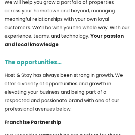
We will help you grow a portfolio of properties
across your hometown and beyond, managing
meaningful relationships with your own loyal
customers. We’ll be with you the whole way. With our
experience, teams, and technology.
Your passion
and local knowledge
.
The opportunities…
Host & Stay has always been strong in growth. We
offer a variety of opportunities and growth in
elevating your business and being part of a
respected and passionate brand with one of our
professional avenues below.
Franchise Partnership