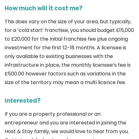
How much will it cost me?
This does vary on the size of your area, but typically,
for a ‘cold start’ franchise, you should budget £15,000
to £20,000 for the Initial franchise fee plus ongoing
investment for the first 12-18 months. A licensee is
only available to existing businesses with the
infrastructure in place, the monthly licensee’s fee is
£500.00 however factors such as variations in the
size of the territory may mean a multi licence fee.
Interested?
If you are a property professional or an
entrepreneur and you are interested in joining the
Host & Stay family, we would love to hear from you.