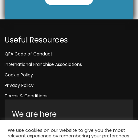
Useful Resources
QFA Code of Conduct
International Franchise Associations
Cookie Policy
Privacy Policy
Terms & Conditions
We are here
Amelia House, Crescent Road, Worthing,
We use cookies on our website to give you the most
England, BN11 1QR
relevant experience by remembering your preferences