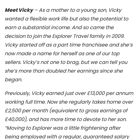
Meet Vicky
– As a mother to a young son, Vicky
wanted a flexible work life but also the potential to
earn a substantial income. And so came the
decision to join the Explorer Travel family in 2009.
Vicky started off as a part time franchisee and she’s
now made a name for herself as one of our top
sellers. Vicky’s not one to brag, but we can tell you
she’s more than doubled her earnings since she
began.
Previously, Vicky earned just over £13,000 per annum
working full time. Now she regularly takes home over
£2,500 per month (equivalent to gross earnings of
£40,000), and has more time to devote to her son.
“Moving to Explorer was a little frightening after
being employed with a regular, guaranteed salary