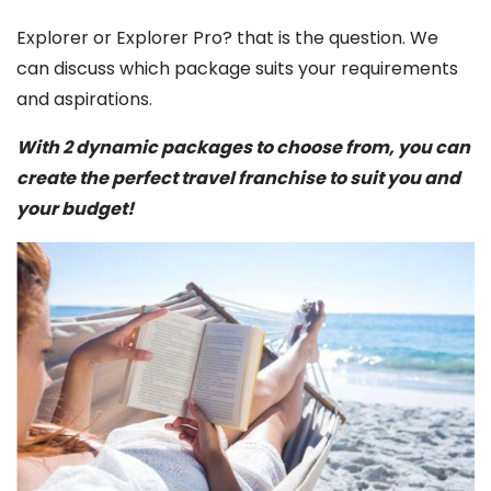
Explorer or Explorer Pro? that is the question. We
can discuss which package suits your requirements
and aspirations.
With 2 dynamic packages to choose from, you can
create the perfect travel franchise to suit you and
your budget!