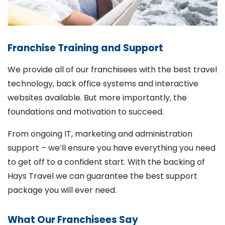
Franchise Training and Support
We provide all of our franchisees with the best travel
technology, back office systems and interactive
websites available. But more importantly, the
foundations and motivation to succeed.
From ongoing IT, marketing and administration
support – we’ll ensure you have everything you need
to get off to a confident start. With the backing of
Hays Travel we can guarantee the best support
package you will ever need.
What Our Franchisees Say