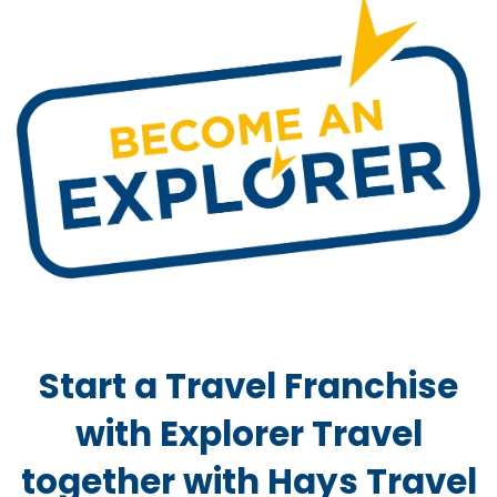
Start a Travel Franchise
with Explorer Travel
together with Hays Travel