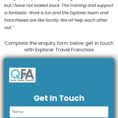
but I have not looked back. The training and support
is fantastic. Work is fun and the Explorer team and
franchisees are like family. We all help each other
out.”
Complete the enquiry form below get in touch
with Explorer Travel Franchise
Get In Touch