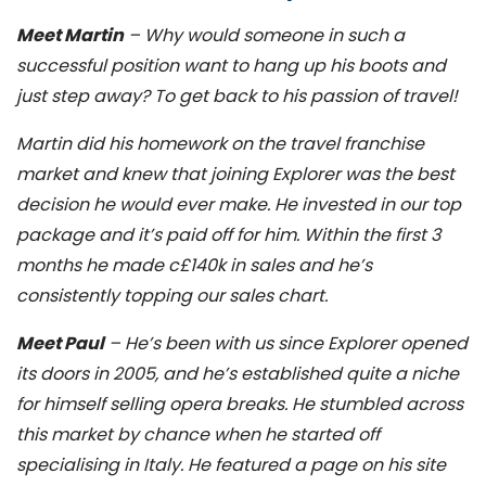
Meet Martin
– Why would someone in such a
successful position want to hang up his boots and
just step away? To get back to his passion of travel!
Martin did his homework on the travel franchise
market and knew that joining Explorer was the best
decision he would ever make. He invested in our top
package and it’s paid off for him. Within the first 3
months he made c£140k in sales and he’s
consistently topping our sales chart.
Meet Paul
– He’s been with us since Explorer opened
its doors in 2005, and he’s established quite a niche
for himself selling opera breaks. He stumbled across
this market by chance when he started off
specialising in Italy. He featured a page on his site