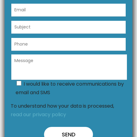
I would like to receive communications by
email and SMS
To understand how your data is processed,
read our privacy policy