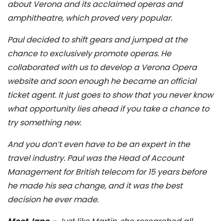
about Verona and its acclaimed operas and
amphitheatre, which proved very popular.
Paul decided to shift gears and jumped at the
chance to exclusively promote operas. He
collaborated with us to develop a Verona Opera
website and soon enough he became an official
ticket agent. It just goes to show that you never know
what opportunity lies ahead if you take a chance to
try something new.
And you don’t even have to be an expert in the
travel industry. Paul was the Head of Account
Management for British telecom for 15 years before
he made his sea change, and it was the best
decision he ever made.