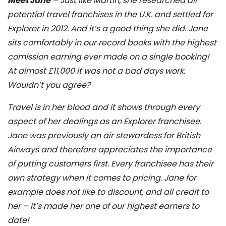
Meet Jane
– Just like Martin, she researched all
potential travel franchises in the U.K. and settled for
Explorer in 2012. And it’s a good thing she did. Jane
sits comfortably in our record books with the highest
comission earning ever made on a single booking!
At almost £11,000 it was not a bad days work.
Wouldn’t you agree?
Travel is in her blood and it shows through every
aspect of her dealings as an Explorer franchisee.
Jane was previously an air stewardess for British
Airways and therefore appreciates the importance
of putting customers first. Every franchisee has their
own strategy when it comes to pricing. Jane for
example does not like to discount, and all credit to
her – it’s made her one of our highest earners to
date!