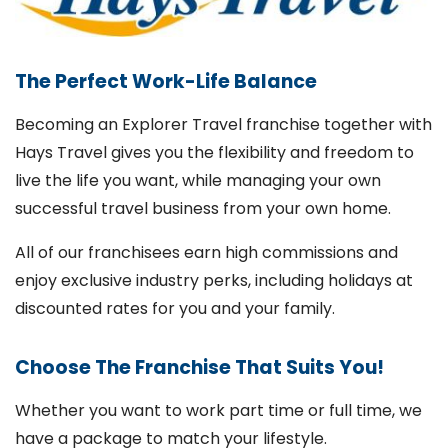
The Perfect Work-Life Balance
Becoming an Explorer Travel franchise together with
Hays Travel gives you the flexibility and freedom to
live the life you want, while managing your own
successful travel business from your own home.
All of our franchisees earn high commissions and
enjoy exclusive industry perks, including holidays at
discounted rates for you and your family.
Choose The Franchise That Suits You!
Whether you want to work part time or full time, we
have a package to match your lifestyle.