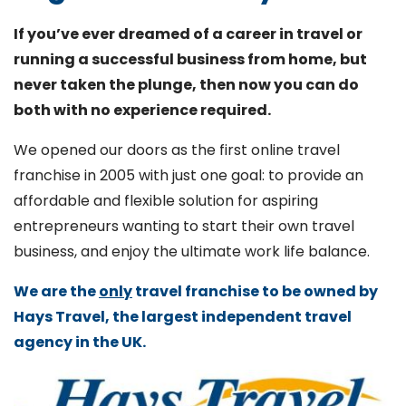
If you’ve ever dreamed of a career in travel or
running a successful business from home, but
never taken the plunge, then now you can do
both with no experience required.
We opened our doors as the first online travel
franchise in 2005 with just one goal: to provide an
affordable and flexible solution for aspiring
entrepreneurs wanting to start their own travel
business, and enjoy the ultimate work life balance.
We are the
only
travel franchise to be owned by
Hays Travel, the largest independent travel
agency in the UK.