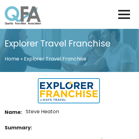
Skip
to
content
COLOMBIA FRANCHISE ASSOCIATION
JUST ANOTHER WORDPRESS SITE
Explorer Travel Franchise
Home
»
Explorer Travel Franchise
Steve Heaton
Name:
Summary: