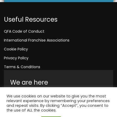
Useful Resources
QFA Code of Conduct
International Franchise Associations
Cookie Policy
Privacy Policy
Terms & Conditions
We are here
Amelia House, Crescent Road, Worthing,
We use cookies on our website to give you the most
England, BN11 1QR
relevant experience by remembering your preferences
and repeat visits. By clicking “Accept”, you consent to
+44 1323 315 048
the use of ALL the cookies.