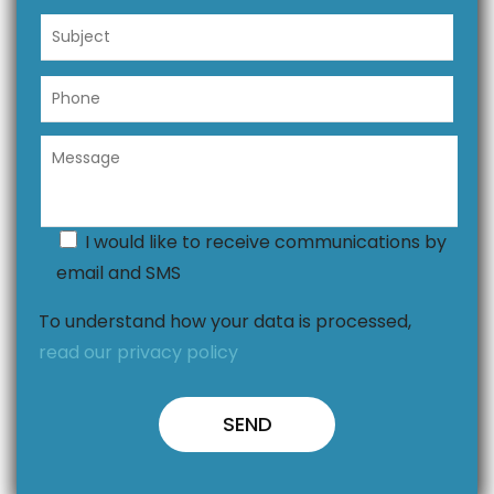
I would like to receive communications by
email and SMS
To understand how your data is processed,
read our privacy policy