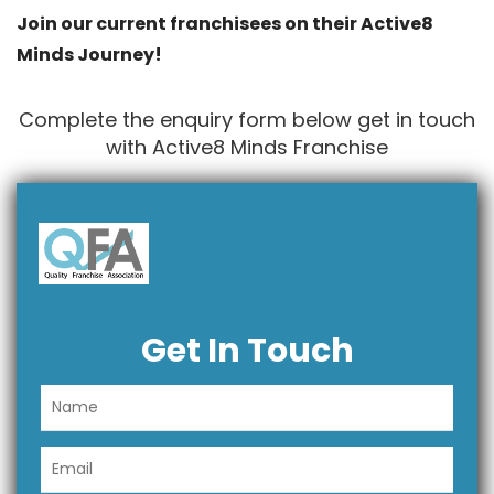
Join our current franchisees on their Active8
Minds Journey!
Complete the enquiry form below get in touch
with Active8 Minds Franchise
Get In Touch