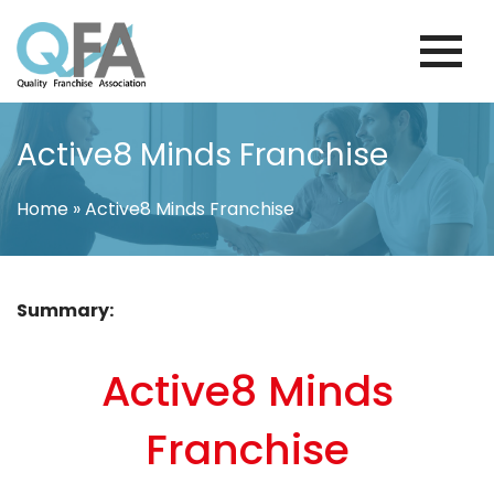
Skip
to
content
COLOMBIA FRANCHISE ASSOCIATION
JUST ANOTHER WORDPRESS SITE
Active8 Minds Franchise
Home
»
Active8 Minds Franchise
Summary:
Active8 Minds
Franchise