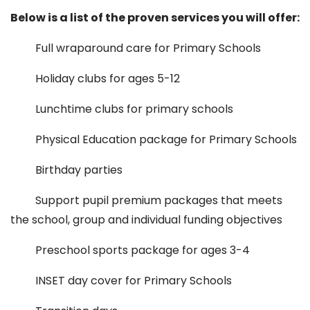
Below is a list of the proven services you will offer:
Full wraparound care for Primary Schools
Holiday clubs for ages 5-12
Lunchtime clubs for primary schools
Physical Education package for Primary Schools
Birthday parties
Support pupil premium packages that meets
the school, group and individual funding objectives
Preschool sports package for ages 3-4
INSET day cover for Primary Schools