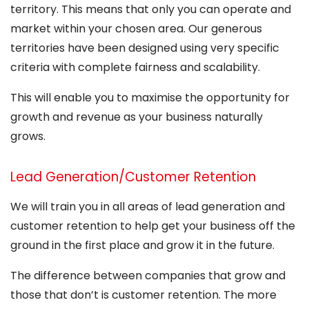
territory. This means that only you can operate and
market within your chosen area. Our generous
territories have been designed using very specific
criteria with complete fairness and scalability.
This will enable you to maximise the opportunity for
growth and revenue as your business naturally
grows.
Lead Generation/Customer Retention
We will train you in all areas of lead generation and
customer retention to help get your business off the
ground in the first place and grow it in the future.
The difference between companies that grow and
those that don’t is customer retention. The more