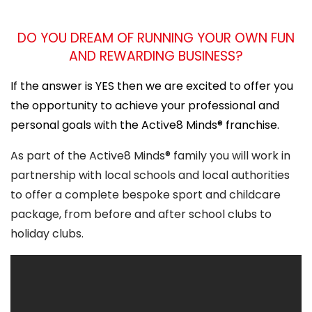
DO YOU DREAM OF RUNNING YOUR OWN FUN
AND REWARDING BUSINESS?
If the answer is YES then we are excited to offer you
the opportunity to achieve your professional and
personal goals with the Active8 Minds® franchise.
As part of the Active8 Minds® family you will work in
partnership with local schools and local authorities
to offer a complete bespoke sport and childcare
package, from before and after school clubs to
holiday clubs.