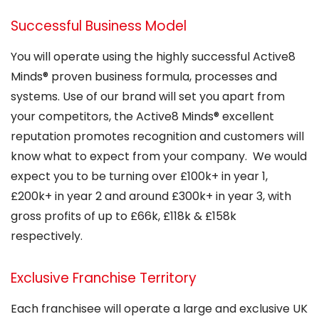
Successful Business Model
You will operate using the highly successful Active8
Minds® proven business formula, processes and
systems. Use of our brand will set you apart from
your competitors, the Active8 Minds® excellent
reputation promotes recognition and customers will
know what to expect from your company. We would
expect you to be turning over £100k+ in year 1,
£200k+ in year 2 and around £300k+ in year 3, with
gross profits of up to £66k, £118k & £158k
respectively.
Exclusive Franchise Territory
Each franchisee will operate a large and exclusive UK